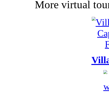
More virtual tou
Vill