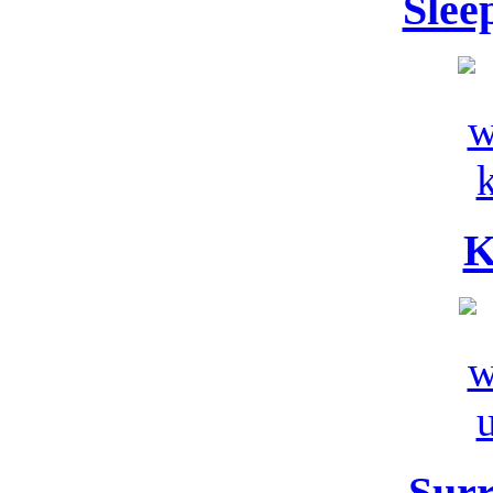
Slee
K
Sur