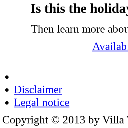
Is this the holid
Then learn more abou
Availab
Disclaimer
Legal notice
Copyright © 2013 by Villa W