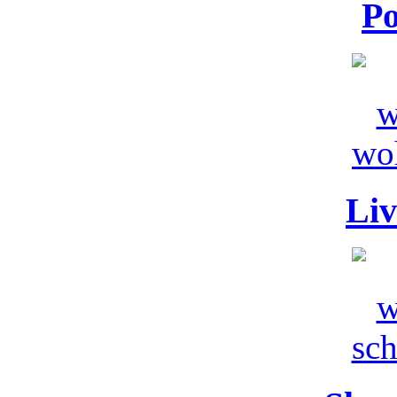
Po
Liv