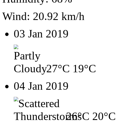
Wind: 20.92 km/h
03 Jan 2019
27°C
19°C
04 Jan 2019
26°C
20°C