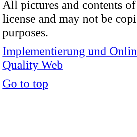
All pictures and contents of
license and may not be copi
purposes.
Implementierung und Onli
Quality Web
Go to top