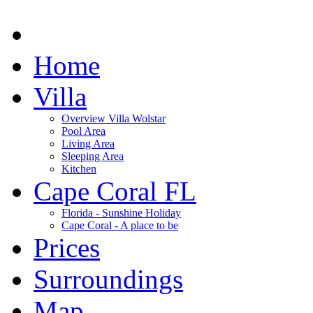
Home
Villa
Overview Villa Wolstar
Pool Area
Living Area
Sleeping Area
Kitchen
Cape Coral FL
Florida - Sunshine Holiday
Cape Coral - A place to be
Prices
Surroundings
Map