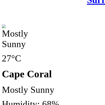
27°C
Cape Coral
Mostly Sunny
Humidity: 68%