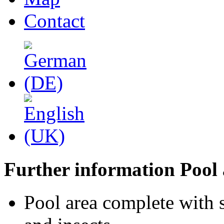
Contact
Further information Pool 
Pool area complete with 