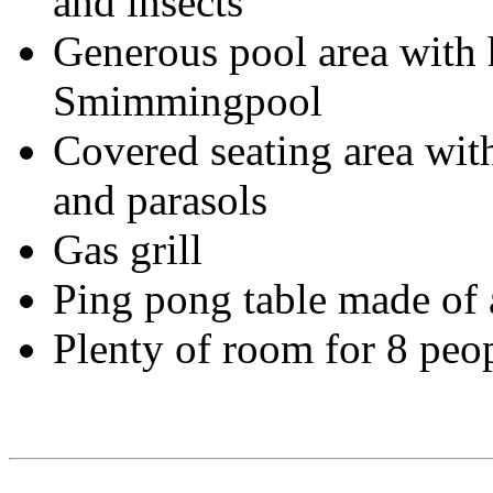
and insects
Generous pool area with 
Smimmingpool
Covered seating area with
and parasols
Gas grill
Ping pong table made ​​o
Plenty of room for 8 peo